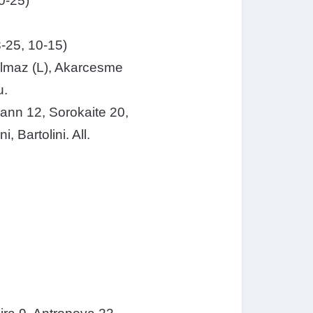
0-25)
-25, 10-15)
Yilmaz (L), Akarcesme
u.
pmann 12, Sorokaite 20,
 Bartolini. All.