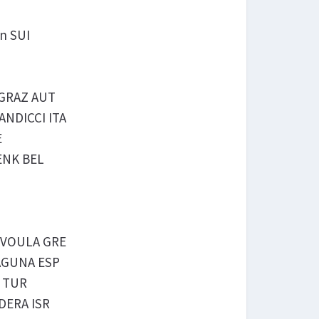
en SUI
g GRAZ AUT
CANDICCI ITA
E
GENK BEL
is VOULA GRE
 LAGUNA ESP
A TUR
ADERA ISR