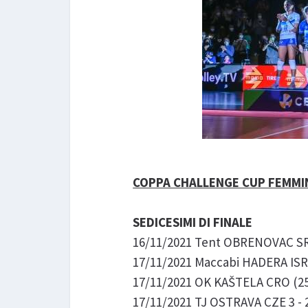
COPPA CHALLENGE CUP FEMMIN
SEDICESIMI DI FINALE
16/11/2021 Tent OBRENOVAC SRB 
17/11/2021 Maccabi HADERA ISR 
17/11/2021 OK KAŠTELA CRO (25-
17/11/2021 TJ OSTRAVA CZE 3 - 2