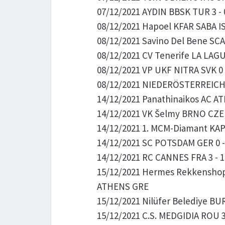
07/12/2021 AYDIN BBSK TUR 3 -
08/12/2021 Hapoel KFAR SABA ISR
08/12/2021 Savino Del Bene SCAN
08/12/2021 CV Tenerife LA LAGUN
08/12/2021 VP UKF NITRA SVK 0 
08/12/2021 NIEDERÖSTERREICH So
14/12/2021 Panathinaikos AC A
14/12/2021 VK Šelmy BRNO CZE 0
14/12/2021 1. MCM-Diamant KAP
14/12/2021 SC POTSDAM GER 0 - 
14/12/2021 RC CANNES FRA 3 - 1 
15/12/2021 Hermes Rekkenshop O
ATHENS GRE
15/12/2021 Nilüfer Belediye BUR
15/12/2021 C.S. MEDGIDIA ROU 3 