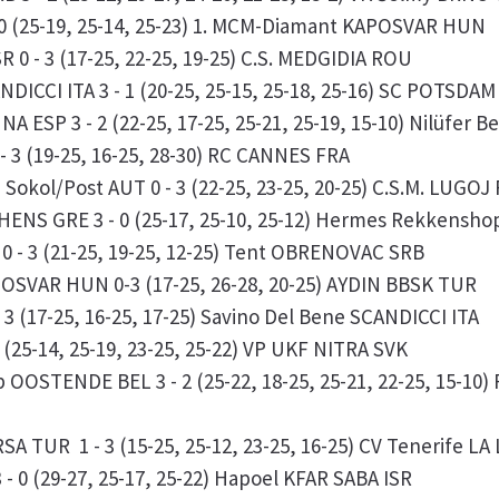
 0 (25-19, 25-14, 25-23) 1. MCM-Diamant KAPOSVAR HUN
 0 - 3 (17-25, 22-25, 19-25) C.S. MEDGIDIA ROU
DICCI ITA 3 - 1 (20-25, 25-15, 25-18, 25-16) SC POTSDA
A ESP 3 - 2 (22-25, 17-25, 25-21, 25-19, 15-10) Nilüfer
- 3 (19-25, 16-25, 28-30) RC CANNES FRA
kol/Post AUT 0 - 3 (22-25, 23-25, 20-25) C.S.M. LUGOJ
THENS GRE 3 - 0 (25-17, 25-10, 25-12) Hermes Rekkens
 - 3 (21-25, 19-25, 12-25) Tent OBRENOVAC SRB
OSVAR HUN 0-3 (17-25, 26-28, 20-25) AYDIN BBSK TUR
3 (17-25, 16-25, 17-25) Savino Del Bene SCANDICCI ITA
(25-14, 25-19, 23-25, 25-22) VP UKF NITRA SVK
OSTENDE BEL 3 - 2 (25-22, 18-25, 25-21, 22-25, 15-10) 
SA TUR 1 - 3 (15-25, 25-12, 23-25, 16-25) CV Tenerife 
- 0 (29-27, 25-17, 25-22) Hapoel KFAR SABA ISR