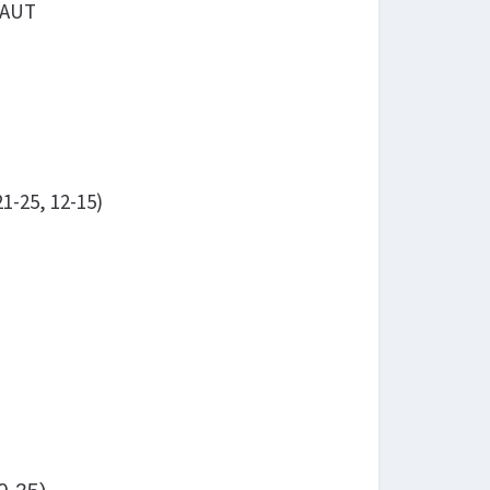
 AUT
1-25, 12-15)