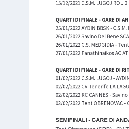
15/12/2021 C.S.M. LUGOJ ROU 3 
QUARTI DI FINALE - GARE DI A
25/01/2022 AYDIN BBSK - C.S.M
26/01/2022 Savino Del Bene SCAN
26/01/2022 C.S. MEDGIDIA - Tent
27/01/2022 Panathinaikos AC ATH
QUARTI DI FINALE - GARE DI R
01/02/2022 C.S.M. LUGOJ - AYDIN 
02/02/2022 CV Tenerife LA LAGU
02/02/2022 RC CANNES - Savino 
03/02/2022 Tent OBRENOVAC - C.
SEMIFINALI - GARE DI AND