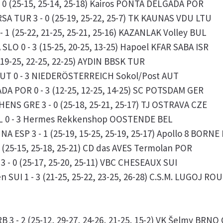
 0 (25-15, 25-14, 25-18) Kairos PONTA DELGADA POR
RSA TUR 3 - 0 (25-19, 25-22, 25-7) TK KAUNAS VDU LTU
 1 (25-22, 21-25, 25-21, 25-16) KAZANLAK Volley BUL
LO 0 - 3 (15-25, 20-25, 13-25) Hapoel KFAR SABA ISR
(19-25, 22-25, 22-25) AYDIN BBSK TUR
AUT 0 - 3 NIEDERÖSTERREICH Sokol/Post AUT
DA POR 0 - 3 (12-25, 12-25, 14-25) SC POTSDAM GER
HENS GRE 3 - 0 (25-18, 25-21, 25-17) TJ OSTRAVA CZE
EL 0 - 3 Hermes Rekkenshop OOSTENDE BEL
A ESP 3 - 1 (25-19, 15-25, 25-19, 25-17) Apollo 8 BORNE
 (25-15, 25-18, 25-21) CD das AVES Termolan POR
 - 0 (25-17, 25-20, 25-11) VBC CHESEAUX SUI
 SUI 1 - 3 (21-25, 25-22, 23-25, 26-28) C.S.M. LUGOJ ROU
3 - 2 (25-12, 29-27, 24-26, 21-25, 15-2) VK Šelmy BRNO