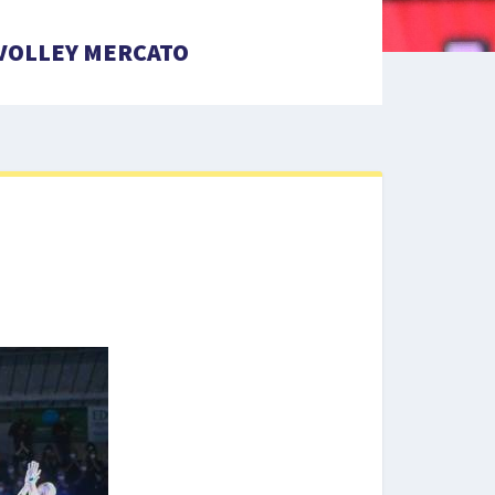
VOLLEY MERCATO