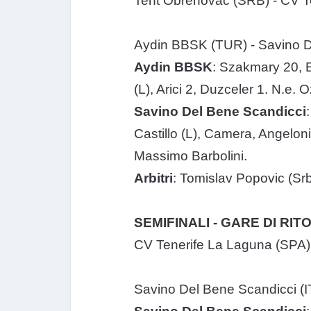
Tent Obrenovac (SRB) - CV Te
Aydin BBSK (TUR) - Savino De
Aydin BBSK
: Szakmary 20, E
(L), Arici 2, Duzceler 1. N.e. 
Savino Del Bene Scandicci
Castillo (L), Camera, Angeloni 
Massimo Barbolini.
Arbitri
: Tomislav Popovic (Sr
SEMIFINALI - GARE DI RI
CV Tenerife La Laguna (SPA) 
Savino Del Bene Scandicci (I