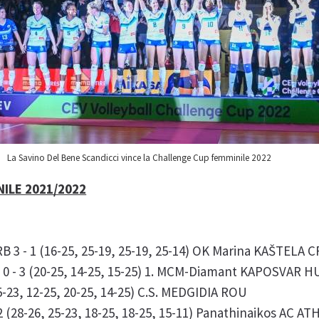
La Savino Del Bene Scandicci vince la Challenge Cup femminile 2022
ILE 2021/2022
3 - 1 (16-25, 25-19, 25-19, 25-14) OK Marina KAŠTELA 
0 - 3 (20-25, 14-25, 15-25) 1. MCM-Diamant KAPOSVAR 
23, 12-25, 20-25, 14-25) C.S. MEDGIDIA ROU
 (28-26, 25-23, 18-25, 18-25, 15-11) Panathinaikos AC A