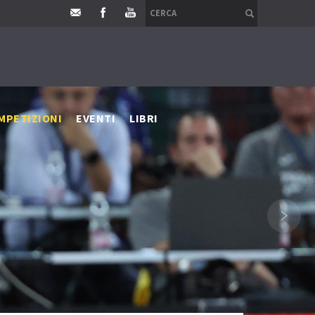
MPETIZIONI
EVENTI
LIBRI
›