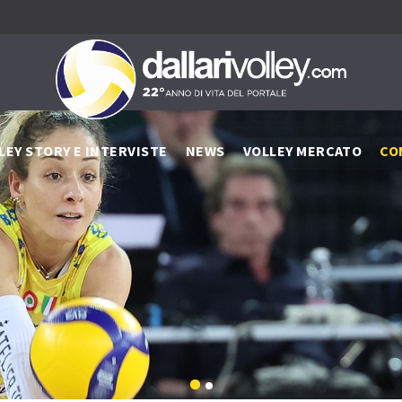
LEY STORY E INTERVISTE
NEWS
VOLLEY MERCATO
CO