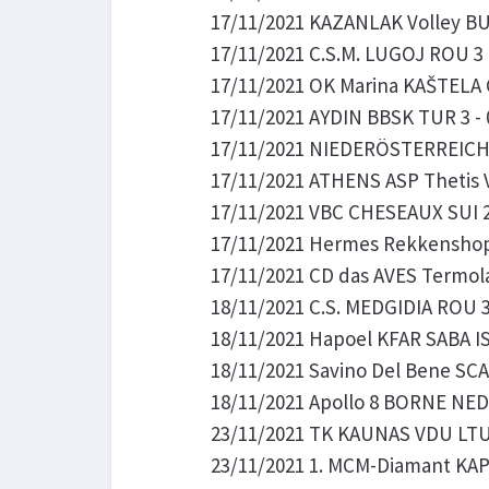
17/11/2021 KAZANLAK Volley BUL
17/11/2021 C.S.M. LUGOJ ROU 3 -
17/11/2021 OK Marina KAŠTELA C
17/11/2021 AYDIN BBSK TUR 3 - 
17/11/2021 NIEDERÖSTERREICH S
17/11/2021 ATHENS ASP Thetis V
17/11/2021 VBC CHESEAUX SUI 2 -
17/11/2021 Hermes Rekkenshop 
17/11/2021 CD das AVES Termola
18/11/2021 C.S. MEDGIDIA ROU 3 
18/11/2021 Hapoel KFAR SABA IS
18/11/2021 Savino Del Bene SCA
18/11/2021 Apollo 8 BORNE NED 2
23/11/2021 TK KAUNAS VDU LTU 1
23/11/2021 1. MCM-Diamant KAPO