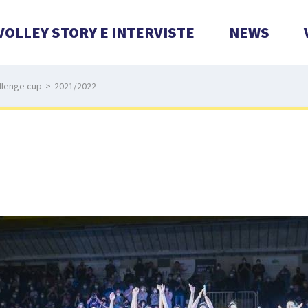
VOLLEY STORY E INTERVISTE
NEWS
llenge cup
>
2021/2022