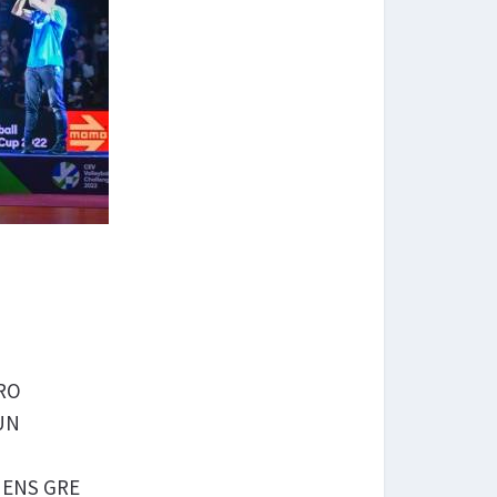
CRO
HUN
THENS GRE