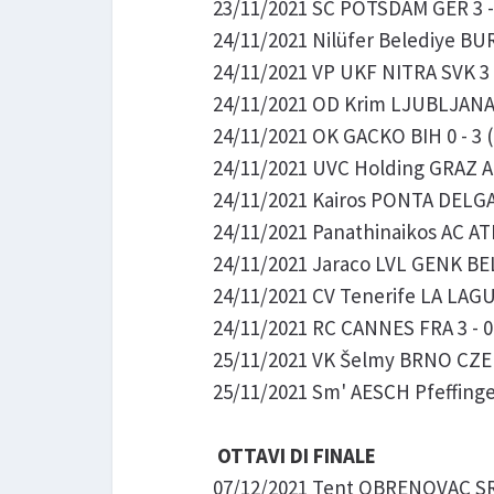
23/11/2021 SC POTSDAM GER 3 -
24/11/2021 Nilüfer Belediye BU
24/11/2021 VP UKF NITRA SVK 3 -
24/11/2021 OD Krim LJUBLJANA S
24/11/2021 OK GACKO BIH 0 - 3 
24/11/2021 UVC Holding GRAZ 
24/11/2021 Kairos PONTA DELGA
24/11/2021 Panathinaikos AC AT
24/11/2021 Jaraco LVL GENK B
24/11/2021 CV Tenerife LA LAGUN
24/11/2021 RC CANNES FRA 3 - 0
25/11/2021 VK Šelmy BRNO CZE 3
25/11/2021 Sm' AESCH Pfeffingen
OTTAVI DI FINALE
07/12/2021 Tent OBRENOVAC SRB 