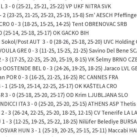
 3 - 0 (25-21, 25-21, 25-22) VP UKF NITRA SVK
 2 (23-25, 21-25, 25-23, 25-19, 15-8) Sm' AESCH Pfeffing
RO 0 - 3 (18-25, 15-25, 14-25) Tent OBRENOVAC SRB
0 (25-14, 25-18, 25-17) OK GACKO BIH
okol/Post AUT 3 - 0 (28-26, 25-18, 25-20) UVC Holdin
OULA GRE 0 - 3 (11-25, 15-25, 21-25) Savino Del Bene S
 3 (17-25, 22-25, 25-20, 25-19, 8-15) VK Šelmy BRNO CZ
OOSTENDE BEL 0 - 3 (24-26, 19-25, 18-25) Jaraco LVL 
n POR 0 - 3 (16-25, 21-25, 16-25) RC CANNES FRA
- 1 (25-19, 25-14, 22-25, 25-17) OK KAŠTELA CRO
R 3 - 0 (25-18, 25-20, 25-17) OD Krim LJUBLJANA SLO
NDICCI ITA 3 - 0 (25-20, 25-20, 25-15) ATHENS ASP Thet
 - 3 (26-24, 22-25, 25-20, 18-25, 12-15) CV Tenerife LA
 - 3 (12-25, 19-25, 25-22, 18-25) Nilüfer Belediye BURS
SVAR HUN 3 - 1 (25-19, 20-25, 25-15, 25-11) Maccabi H