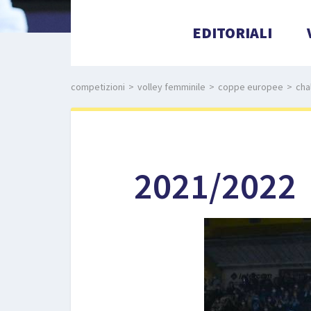
EDITORIALI
competizioni
>
volley femminile
>
coppe europee
>
cha
2021/2022