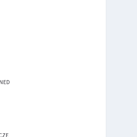
 NED
 CZE