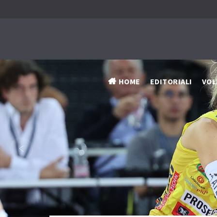
HOME
EDITORIALI
VOL
‹