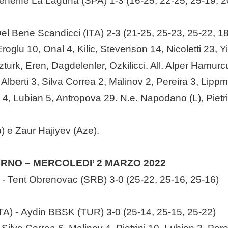
nerife La Laguna (SPA) 1-3 (16-25, 22-25, 25-19, 2
l Bene Scandicci (ITA) 2-3 (21-25, 25-23, 25-22, 18
roglu 10, Onal 4, Kilic, Stevenson 14, Nicoletti 23, 
Ozturk, Eren, Dagdelenler, Ozkilicci. All. Alper Hamurc
: Alberti 3, Silva Correa 2, Malinov 2, Pereira 3, Lip
4, Lubian 5, Antropova 29. N.e. Napodano (L), Pietrini,
b) e Zaur Hajiyev (Aze).
TORNO – MERCOLEDI’ 2 MARZO 2022
- Tent Obrenovac (SRB) 3-0 (25-22, 25-16, 25-16)
TA) - Aydin BBSK (TUR) 3-0 (25-14, 25-15, 25-22)