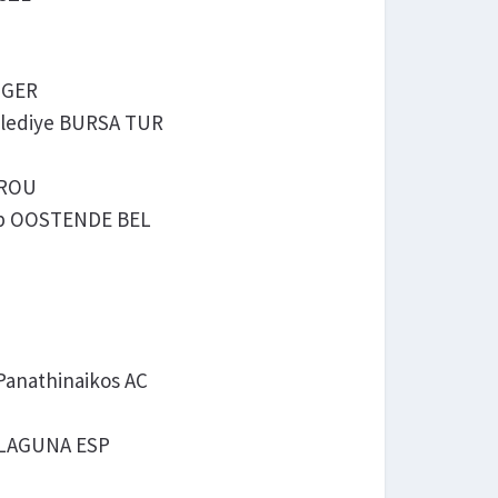
M GER
 Belediye BURSA TUR
 ROU
hop OOSTENDE BEL
Panathinaikos AC
LA LAGUNA ESP