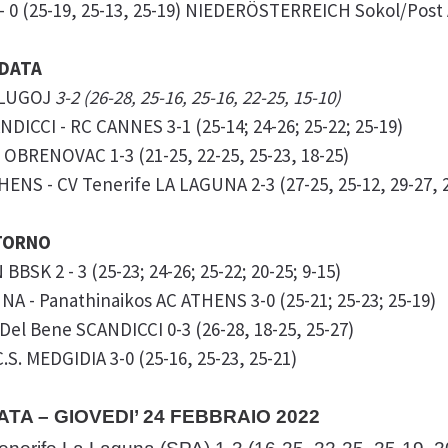
- 0 (25-19, 25-13, 25-19) NIEDERÖSTERREICH Sokol/Post
NDATA
. LUGOJ
3-2 (26-28, 25-16, 25-16, 22-25, 15-10)
DICCI - RC CANNES 3-1 (25-14; 24-26; 25-22; 25-19)
 OBRENOVAC 1-3 (21-25, 22-25, 25-23, 18-25)
ENS - CV Tenerife LA LAGUNA 2-3 (27-25, 25-12, 29-27, 2
ITORNO
BBSK 2 - 3 (25-23; 24-26; 25-22; 20-25; 9-15)
NA - Panathinaikos AC ATHENS 3-0 (25-21; 25-23; 25-19)
Del Bene SCANDICCI 0-3 (26-28, 18-25, 25-27)
S. MEDGIDIA 3-0 (25-16, 25-23, 25-21)
ATA – GIOVEDI’ 24 FEBBRAIO 2022